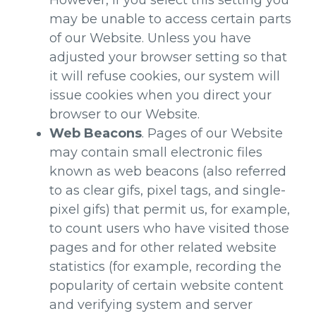
However, if you select this setting you
may be unable to access certain parts
of our Website. Unless you have
adjusted your browser setting so that
it will refuse cookies, our system will
issue cookies when you direct your
browser to our Website.
Web Beacons
. Pages of our Website
may contain small electronic files
known as web beacons (also referred
to as clear gifs, pixel tags, and single-
pixel gifs) that permit us, for example,
to count users who have visited those
pages and for other related website
statistics (for example, recording the
popularity of certain website content
and verifying system and server