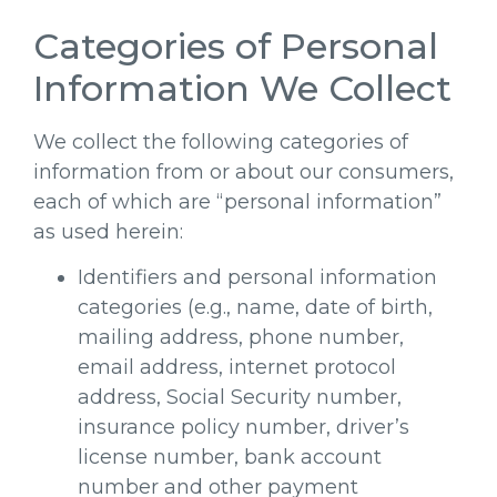
Categories of Personal
Information We Collect
We collect the following categories of
information from or about our consumers,
each of which are “personal information”
as used herein:
Identifiers and personal information
categories (e.g., name, date of birth,
mailing address, phone number,
email address, internet protocol
address, Social Security number,
insurance policy number, driver’s
license number, bank account
number and other payment