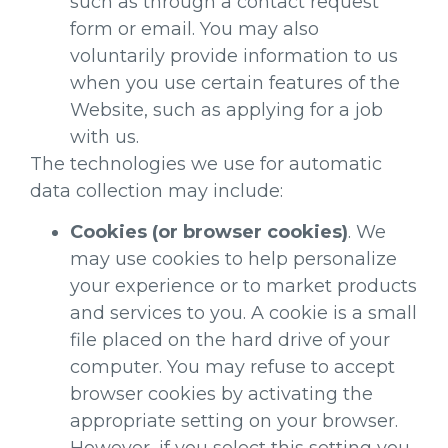
such as through a contact request
form or email. You may also
voluntarily provide information to us
when you use certain features of the
Website, such as applying for a job
with us.
The technologies we use for automatic
data collection may include:
Cookies (or browser cookies)
. We
may use cookies to help personalize
your experience or to market products
and services to you. A cookie is a small
file placed on the hard drive of your
computer. You may refuse to accept
browser cookies by activating the
appropriate setting on your browser.