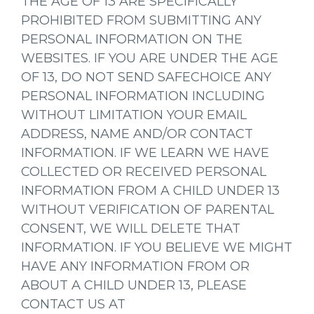
THE AGE OF 13 ARE SPECIFICALLY
PROHIBITED FROM SUBMITTING ANY
PERSONAL INFORMATION ON THE
WEBSITES. IF YOU ARE UNDER THE AGE
OF 13, DO NOT SEND SAFECHOICE ANY
PERSONAL INFORMATION INCLUDING
WITHOUT LIMITATION YOUR EMAIL
ADDRESS, NAME AND/OR CONTACT
INFORMATION. IF WE LEARN WE HAVE
COLLECTED OR RECEIVED PERSONAL
INFORMATION FROM A CHILD UNDER 13
WITHOUT VERIFICATION OF PARENTAL
CONSENT, WE WILL DELETE THAT
INFORMATION. IF YOU BELIEVE WE MIGHT
HAVE ANY INFORMATION FROM OR
ABOUT A CHILD UNDER 13, PLEASE
CONTACT US AT