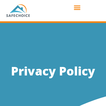
Privacy Policy