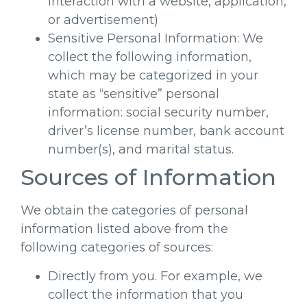
interaction with a website, application,
or advertisement)
Sensitive Personal Information: We
collect the following information,
which may be categorized in your
state as “sensitive” personal
information: social security number,
driver’s license number, bank account
number(s), and marital status.
Sources of Information
We obtain the categories of personal
information listed above from the
following categories of sources:
Directly from you. For example, we
collect the information that you