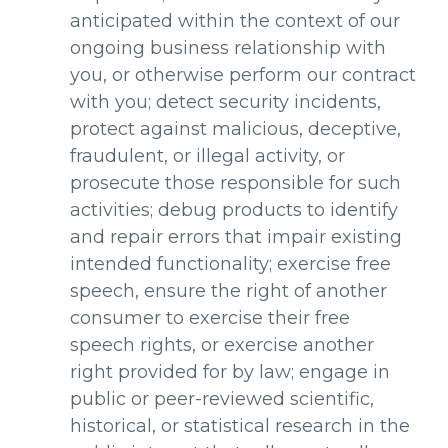
anticipated within the context of our
ongoing business relationship with
you, or otherwise perform our contract
with you; detect security incidents,
protect against malicious, deceptive,
fraudulent, or illegal activity, or
prosecute those responsible for such
activities; debug products to identify
and repair errors that impair existing
intended functionality; exercise free
speech, ensure the right of another
consumer to exercise their free
speech rights, or exercise another
right provided for by law; engage in
public or peer-reviewed scientific,
historical, or statistical research in the