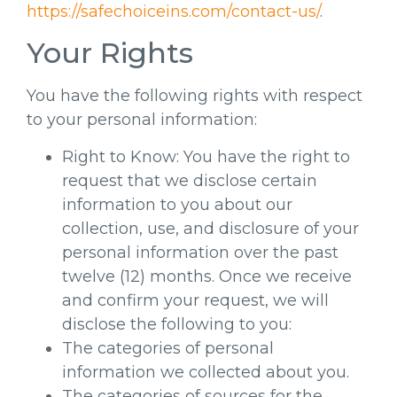
https://safechoiceins.com/contact-us/
.
Your Rights
You have the following rights with respect
to your personal information:
Right to Know: You have the right to
request that we disclose certain
information to you about our
collection, use, and disclosure of your
personal information over the past
twelve (12) months. Once we receive
and confirm your request, we will
disclose the following to you:
The categories of personal
information we collected about you.
The categories of sources for the