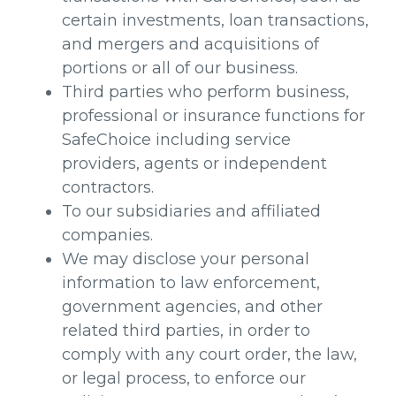
certain investments, loan transactions,
and mergers and acquisitions of
portions or all of our business.
Third parties who perform business,
professional or insurance functions for
SafeChoice including service
providers, agents or independent
contractors.
To our subsidiaries and affiliated
companies.
We may disclose your personal
information to law enforcement,
government agencies, and other
related third parties, in order to
comply with any court order, the law,
or legal process, to enforce our