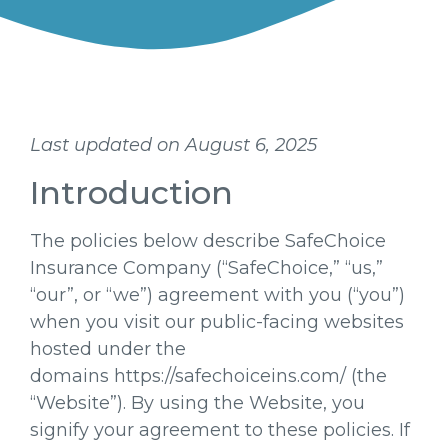
Last updated on August 6, 2025
Introduction
The policies below describe SafeChoice
Insurance Company (“SafeChoice,” “us,”
“our”, or “we”) agreement with you (“you”)
when you visit our public-facing websites
hosted under the
domains https://safechoiceins.com/ (the
“Website”). By using the Website, you
signify your agreement to these policies. If