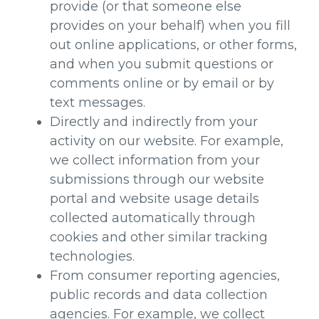
provide (or that someone else
provides on your behalf) when you fill
out online applications, or other forms,
and when you submit questions or
comments online or by email or by
text messages.
Directly and indirectly from your
activity on our website. For example,
we collect information from your
submissions through our website
portal and website usage details
collected automatically through
cookies and other similar tracking
technologies.
From consumer reporting agencies,
public records and data collection
agencies. For example, we collect