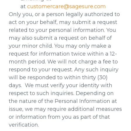
at
customercare@sagesure.com
Only you, or a person legally authorized to
act on your behalf, may submit a request
related to your personal information. You
may also submit a request on behalf of
your minor child. You may only make a
request for information twice within a 12-
month period. We will not charge a fee to
respond to your request. Any such inquiry
will be responded to within thirty (30)
days. We must verify your identity with
respect to such inquiries. Depending on
the nature of the Personal Information at
issue, we may require additional measures
or information from you as part of that
verification.