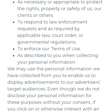
As necessary or appropriate to protect
the rights, property or safety of us, our
clients or others.
To respond to law enforcement
requests and as required by
applicable law, court order, or
governmental regulations.
To enforce our Terms of Use.
As described to you when collecting
your personal information.
We may use the personal information we
have collected from you to enable us to
display advertisements to our advertisers’
target audiences. Even though we do not
disclose your personal information for
these purposes without your consent, if
you click on or otherwise interact with an