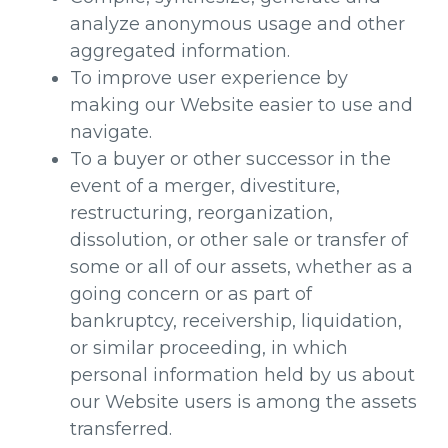
analyze anonymous usage and other
aggregated information.
To improve user experience by
making our Website easier to use and
navigate.
To a buyer or other successor in the
event of a merger, divestiture,
restructuring, reorganization,
dissolution, or other sale or transfer of
some or all of our assets, whether as a
going concern or as part of
bankruptcy, receivership, liquidation,
or similar proceeding, in which
personal information held by us about
our Website users is among the assets
transferred.