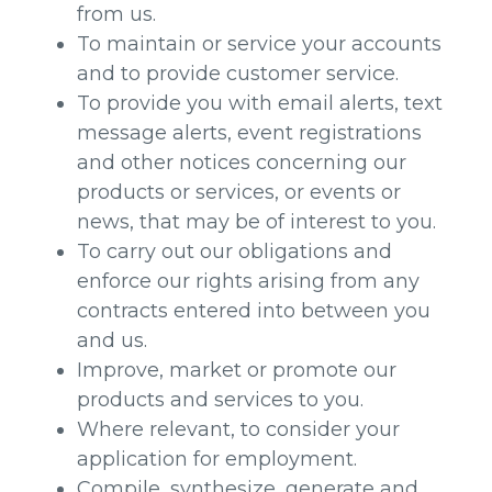
from us.
To maintain or service your accounts
and to provide customer service.
To provide you with email alerts, text
message alerts, event registrations
and other notices concerning our
products or services, or events or
news, that may be of interest to you.
To carry out our obligations and
enforce our rights arising from any
contracts entered into between you
and us.
Improve, market or promote our
products and services to you.
Where relevant, to consider your
application for employment.
Compile, synthesize, generate and