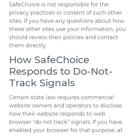
SafeChoice is not responsible for the
privacy practices or content of such other
sites. If you have any questions about how
these other sites use your information, you
should review their policies and contact
them directly.
How SafeChoice
Responds to Do-Not-
Track Signals
Certain state law requires commercial
website owners and operators to disclose
how their website responds to web
browser “do not track” signals. If you have
enabled your browser for that purpose, at