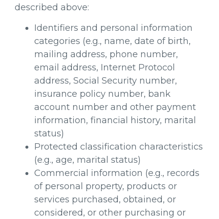
described above:
Identifiers and personal information
categories (e.g., name, date of birth,
mailing address, phone number,
email address, Internet Protocol
address, Social Security number,
insurance policy number, bank
account number and other payment
information, financial history, marital
status)
Protected classification characteristics
(e.g., age, marital status)
Commercial information (e.g., records
of personal property, products or
services purchased, obtained, or
considered, or other purchasing or