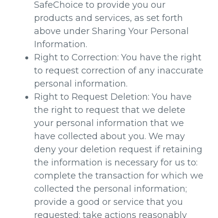
SafeChoice to provide you our
products and services, as set forth
above under Sharing Your Personal
Information.
Right to Correction: You have the right
to request correction of any inaccurate
personal information.
Right to Request Deletion: You have
the right to request that we delete
your personal information that we
have collected about you. We may
deny your deletion request if retaining
the information is necessary for us to:
complete the transaction for which we
collected the personal information;
provide a good or service that you
requested; take actions reasonably