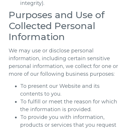
integrity).
Purposes and Use of
Collected Personal
Information
We may use or disclose personal
information, including certain sensitive
personal information, we collect for one or
more of our following business purposes:
To present our Website and its
contents to you.
To fulfill or meet the reason for which
the information is provided.
To provide you with information,
products or services that you request