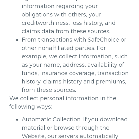
information regarding your
obligations with others, your
creditworthiness, loss history, and
claims data from these sources.
From transactions with SafeChoice or
other nonaffiliated parties. For
example, we collect information, such
as your name, address, availability of
funds, insurance coverage, transaction
history, claims history and premiums,
from these sources.
We collect personal information in the
following ways:
Automatic Collection: If you download
material or browse through the
Website, our servers automatically