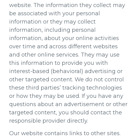
website. The information they collect may
be associated with your personal
information or they may collect
information, including personal
information, about your online activities
over time and across different websites
and other online services. They may use
this information to provide you with
interest-based (behavioral) advertising or
other targeted content. We do not control
these third parties’ tracking technologies
or how they may be used. If you have any
questions about an advertisement or other
targeted content, you should contact the
responsible provider directly.
Our website contains links to other sites.