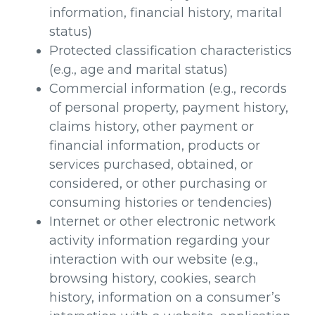
information, financial history, marital
status)
Protected classification characteristics
(e.g., age and marital status)
Commercial information (e.g., records
of personal property, payment history,
claims history, other payment or
financial information, products or
services purchased, obtained, or
considered, or other purchasing or
consuming histories or tendencies)
Internet or other electronic network
activity information regarding your
interaction with our website (e.g.,
browsing history, cookies, search
history, information on a consumer’s