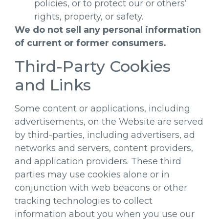
policies, or to protect our or others’
rights, property, or safety.
We do not sell any personal information
of current or former consumers.
Third-Party Cookies
and Links
Some content or applications, including
advertisements, on the Website are served
by third-parties, including advertisers, ad
networks and servers, content providers,
and application providers. These third
parties may use cookies alone or in
conjunction with web beacons or other
tracking technologies to collect
information about you when you use our