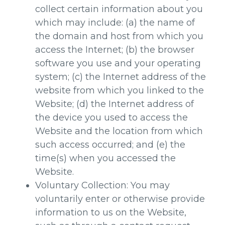
collect certain information about you
which may include: (a) the name of
the domain and host from which you
access the Internet; (b) the browser
software you use and your operating
system; (c) the Internet address of the
website from which you linked to the
Website; (d) the Internet address of
the device you used to access the
Website and the location from which
such access occurred; and (e) the
time(s) when you accessed the
Website.
Voluntary Collection: You may
voluntarily enter or otherwise provide
information to us on the Website,