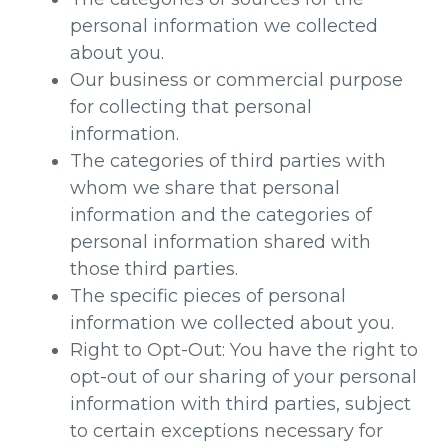
personal information we collected
about you.
Our business or commercial purpose
for collecting that personal
information.
The categories of third parties with
whom we share that personal
information and the categories of
personal information shared with
those third parties.
The specific pieces of personal
information we collected about you.
Right to Opt-Out: You have the right to
opt-out of our sharing of your personal
information with third parties, subject
to certain exceptions necessary for