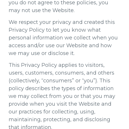
you do not agree to these policies, you
may not use the Website.
We respect your privacy and created this
Privacy Policy to let you know what
personal information we collect when you
access and/or use our Website and how
we may use or disclose it.
This Privacy Policy applies to visitors,
users, customers, consumers, and others
(collectively, “consumers” or “you”). This
policy describes the types of information
we may collect from you or that you may
provide when you visit the Website and
our practices for collecting, using,
maintaining, protecting, and disclosing
that information.