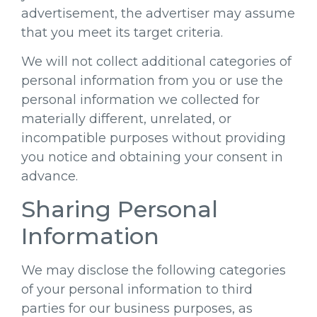
advertisement, the advertiser may assume
that you meet its target criteria.
We will not collect additional categories of
personal information from you or use the
personal information we collected for
materially different, unrelated, or
incompatible purposes without providing
you notice and obtaining your consent in
advance.
Sharing Personal
Information
We may disclose the following categories
of your personal information to third
parties for our business purposes, as