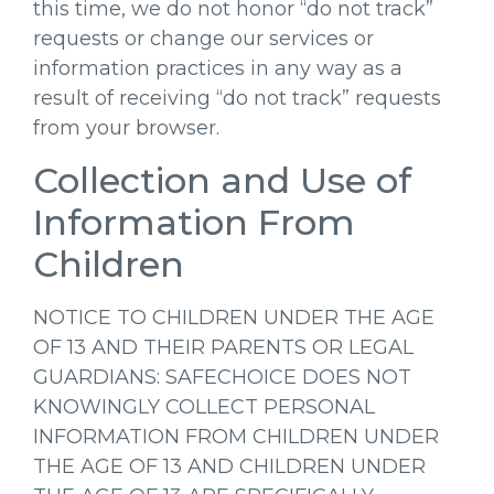
this time, we do not honor “do not track”
requests or change our services or
information practices in any way as a
result of receiving “do not track” requests
from your browser.
Collection and Use of
Information From
Children
NOTICE TO CHILDREN UNDER THE AGE
OF 13 AND THEIR PARENTS OR LEGAL
GUARDIANS: SAFECHOICE DOES NOT
KNOWINGLY COLLECT PERSONAL
INFORMATION FROM CHILDREN UNDER
THE AGE OF 13 AND CHILDREN UNDER