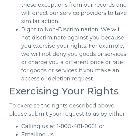
these exceptions from our records and
will direct our service providers to take
similar action.
Right to Non-Discrimination: We will
not discriminate against you because
you exercise your rights. For example,
we will not deny you goods or services
or charge you a different price or rate
for goods or services if you make an
access or deletion request.
Exercising Your Rights
To exercise the rights described above,
please submit your request to us by either:
Calling us at 1-800-481-0661; or
Emailing us