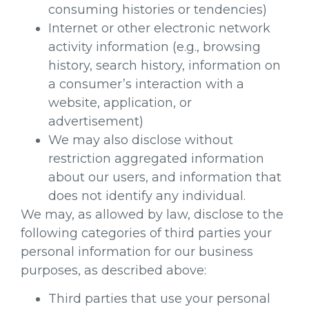
consuming histories or tendencies)
Internet or other electronic network
activity information (e.g., browsing
history, search history, information on
a consumer’s interaction with a
website, application, or
advertisement)
We may also disclose without
restriction aggregated information
about our users, and information that
does not identify any individual.
We may, as allowed by law, disclose to the
following categories of third parties your
personal information for our business
purposes, as described above:
Third parties that use your personal