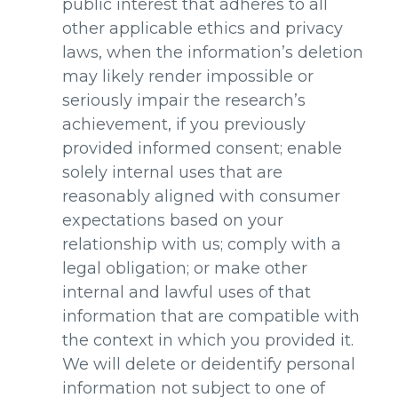
public interest that adheres to all
other applicable ethics and privacy
laws, when the information’s deletion
may likely render impossible or
seriously impair the research’s
achievement, if you previously
provided informed consent; enable
solely internal uses that are
reasonably aligned with consumer
expectations based on your
relationship with us; comply with a
legal obligation; or make other
internal and lawful uses of that
information that are compatible with
the context in which you provided it.
We will delete or deidentify personal
information not subject to one of