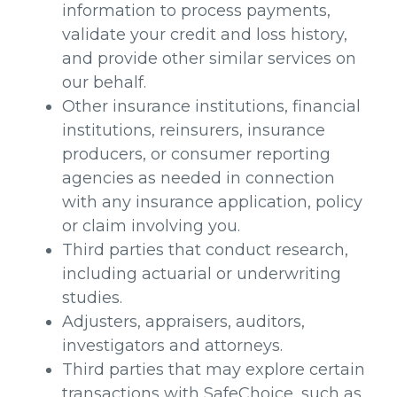
information to process payments,
validate your credit and loss history,
and provide other similar services on
our behalf.
Other insurance institutions, financial
institutions, reinsurers, insurance
producers, or consumer reporting
agencies as needed in connection
with any insurance application, policy
or claim involving you.
Third parties that conduct research,
including actuarial or underwriting
studies.
Adjusters, appraisers, auditors,
investigators and attorneys.
Third parties that may explore certain
transactions with SafeChoice, such as